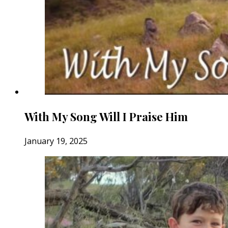
With My Song Will I Praise Him
January 19, 2025