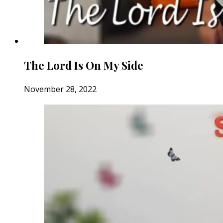
The Lord Is On My Side
November 28, 2022