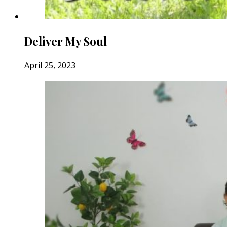
Deliver My Soul
April 25, 2023