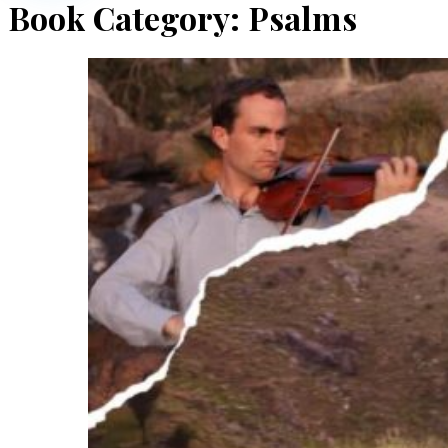
Book Category:
Psalms