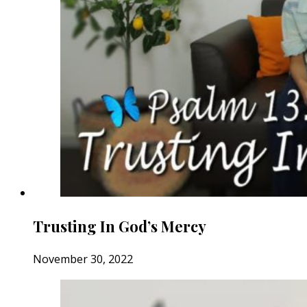
Trusting In God’s Mercy
November 30, 2022