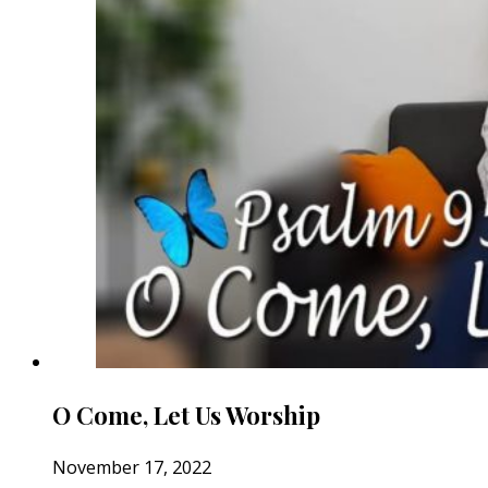
O Come, Let Us Worship
November 17, 2022