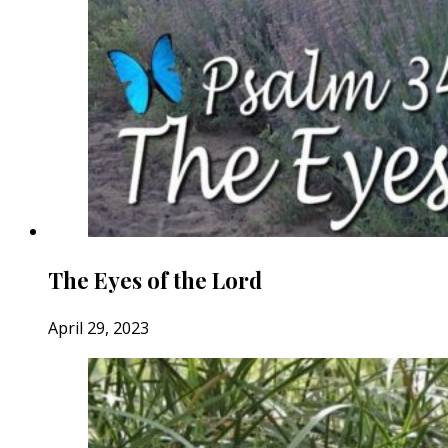
The Eyes of the Lord
April 29, 2023