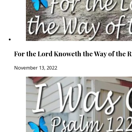
For the Lord Knoweth the Way of the 
November 13, 2022