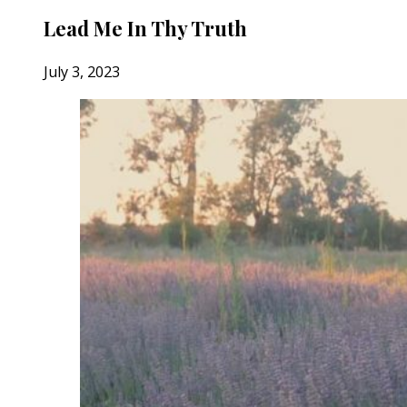
Lead Me In Thy Truth
July 3, 2023