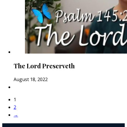
The Lord Preserveth
August 18, 2022
1
2
→