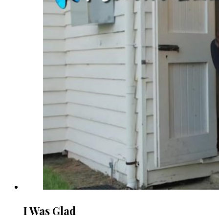
I Was Glad