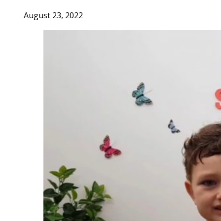
August 23, 2022