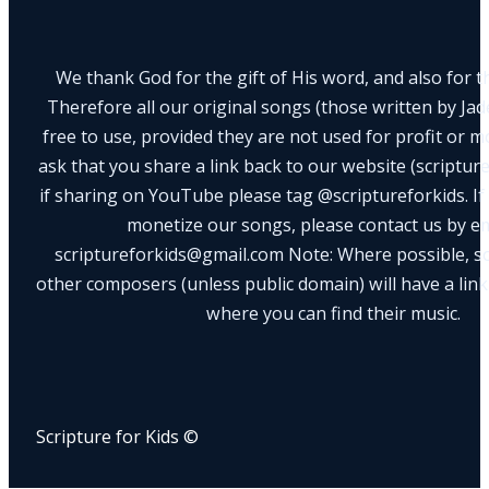
We thank God for the gift of His word, and also for th
Therefore all our original songs (those written by Ja
free to use, provided they are not used for profit or m
ask that you share a link back to our website (scriptur
if sharing on YouTube please tag @scriptureforkids. If
monetize our songs, please contact us by e
scriptureforkids@gmail.com Note: Where possible, s
other composers (unless public domain) will have a link
where you can find their music.
Scripture for Kids ©