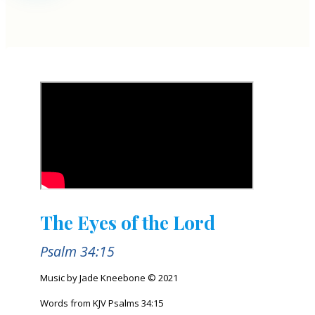
The Eyes of the Lord
Psalm 34:15
Music by Jade Kneebone © 2021
Words from KJV Psalms 34:15