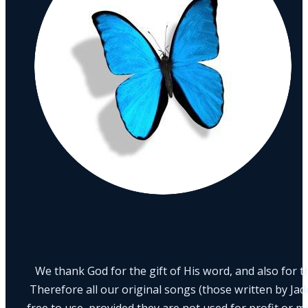
We thank God for the gift of His word, and also for th
Therefore all our original songs (those written by Ja
free to use, provided they are not used for profit or m