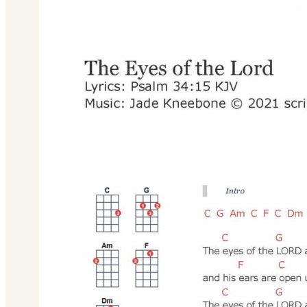
Download