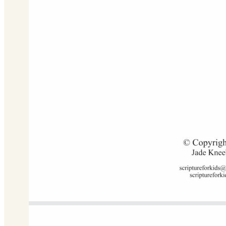
C Major