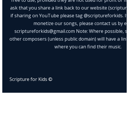
ask that you share a link back to our website (scriptur
if sharing on YouTube please tag @scriptureforkids. If
monetize our songs, please contact us by e
scriptureforkids@gmail.com Note: Where possible, s
other composers (unless public domain) will have a link
where you can find their music.
Scripture for Kids ©