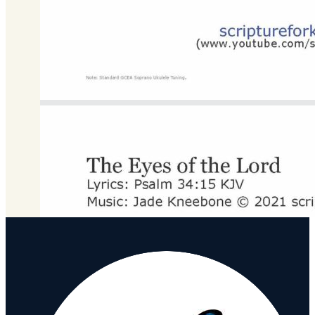
C Major
Download
DOWNLOAD MP3 FILE
Download