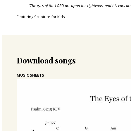
"The eyes of the LORD are upon the righteous, and his ears are
Featuring Scripture for Kids
Download songs
MUSIC SHEETS