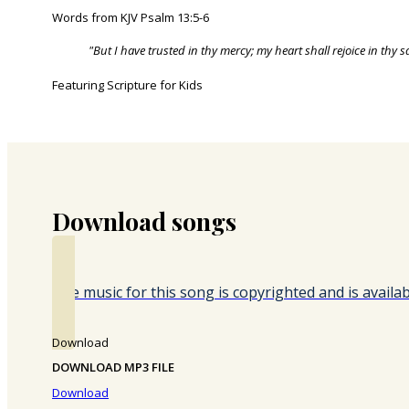
Words from KJV Psalm 13:5-6
"But I have trusted in thy mercy; my heart shall rejoice in thy 
Featuring Scripture for Kids
Download songs
The music for this song is copyrighted and is avail
Download
DOWNLOAD MP3 FILE
Download