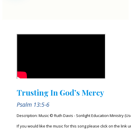
Trusting In God’s Mercy
Psalm 13:5-6
Description: Music © Ruth Davis - Sonlight Education Ministry (U
If you would like the music for this song please click on the link