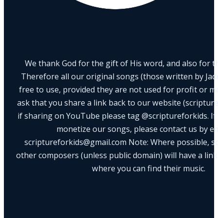
We thank God for the gift of His word, and also for th
Therefore all our original songs (those written by Ja
free to use, provided they are not used for profit or m
ask that you share a link back to our website (scriptur
if sharing on YouTube please tag @scriptureforkids. If
monetize our songs, please contact us by e
scriptureforkids@gmail.com Note: Where possible, s
other composers (unless public domain) will have a link
where you can find their music.