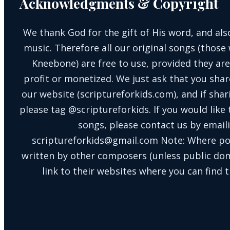
Acknowledgments & Copyright
We thank God for the gift of His word, and also
music. Therefore all our original songs (those 
Kneebone) are free to use, provided they are
profit or monetized. We just ask that you shar
our website (scriptureforkids.com), and if sh
please tag @scriptureforkids. If you would like
songs, please contact us by email
scriptureforkids@gmail.com Note: Where po
written by other composers (unless public doma
link to their websites where you can find t