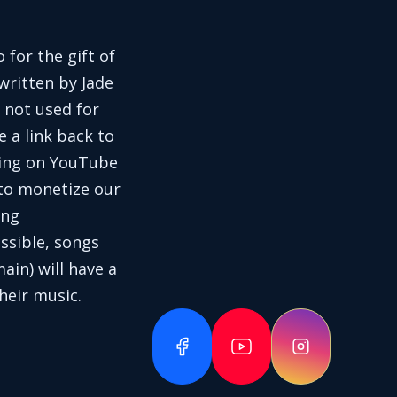
 for the gift of
written by Jade
 not used for
e a link back to
aring on YouTube
 to monetize our
ing
ssible, songs
in) will have a
heir music.