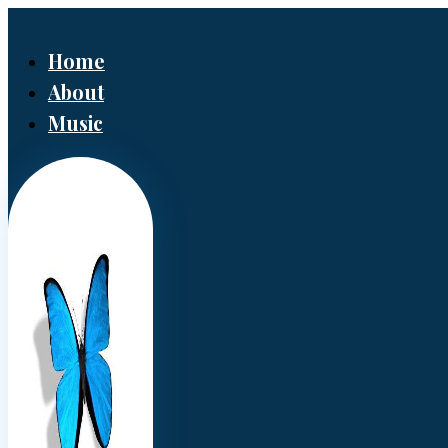
Home
About
Music