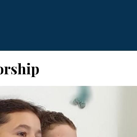
rship