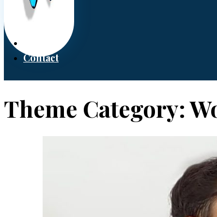
Donate
Contact
Theme Category:
Wo