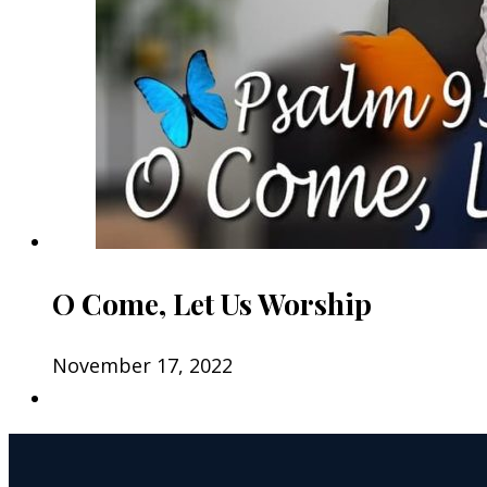
O Come, Let Us Worship
November 17, 2022