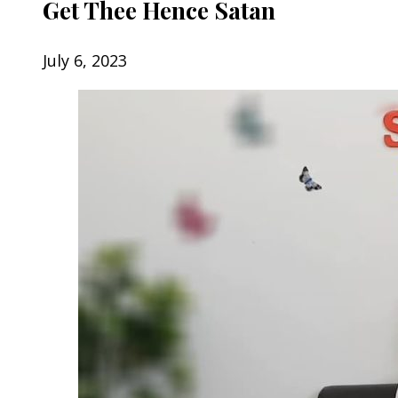
Get Thee Hence Satan
July 6, 2023