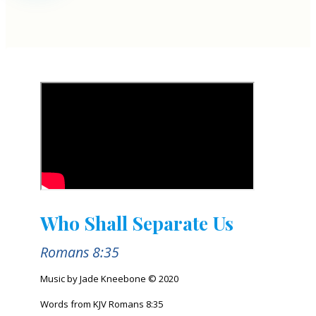
Who Shall Separate Us
Romans 8:35
Music by Jade Kneebone © 2020
Words from KJV Romans 8:35