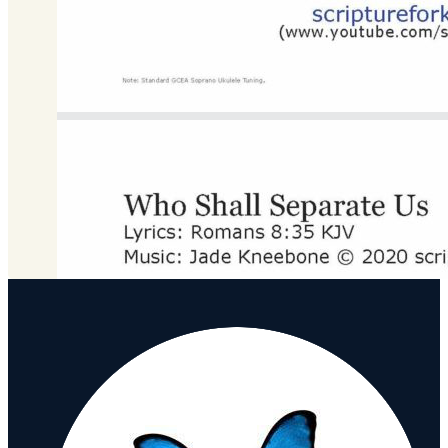
G Major
Download
DOWNLOAD MP3 FILE
Download