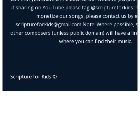
if sharing on YouTube please tag @scriptureforkids. If
monetize our songs, please contact us by e
scriptureforkids@gmail.com Note: Where possible, s
other composers (unless public domain) will have a link
where you can find their music.
Scripture for Kids ©