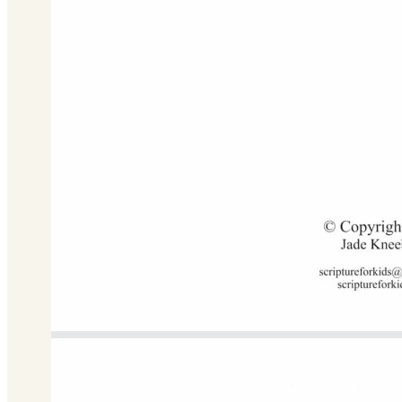
G Major
Download