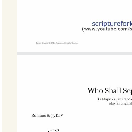
Bb Major
Download