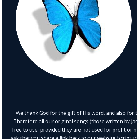
We thank God for the gift of His word, and also for th
Therefore all our original songs (those written by Ja
free to use, provided they are not used for profit or m
ask that you share a link back to our website (scriptur