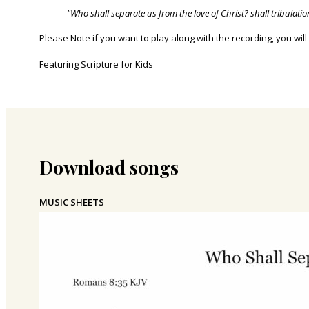
"Who shall separate us from the love of Christ? shall tribulatio
Please Note if you want to play along with the recording, you will
Featuring Scripture for Kids
Download songs
MUSIC SHEETS