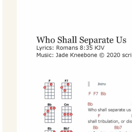
Bb Major
Download