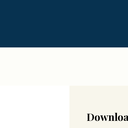
Downloa