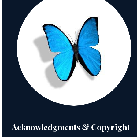
Acknowledgments & Copyright