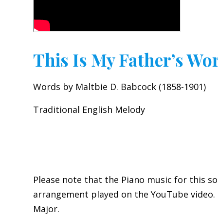
This Is My Father’s Wo
Words by Maltbie D. Babcock (1858-1901)
Traditional English Melody
Please note that the Piano music for this so
arrangement played on the YouTube video. It
Major.