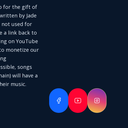
 for the gift of
written by Jade
 not used for
e a link back to
aring on YouTube
 to monetize our
ing
ssible, songs
in) will have a
heir music.