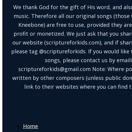
We thank God for the gift of His word, and also
music. Therefore all our original songs (those 
Kneebone) are free to use, provided they are
profit or monetized. We just ask that you shar
our website (scriptureforkids.com), and if sh
please tag @scriptureforkids. If you would like
songs, please contact us by email
scriptureforkids@gmail.com Note: Where po
written by other composers (unless public doma
link to their websites where you can find t
Home