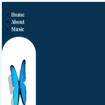
Home
About
Music