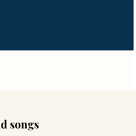
d songs