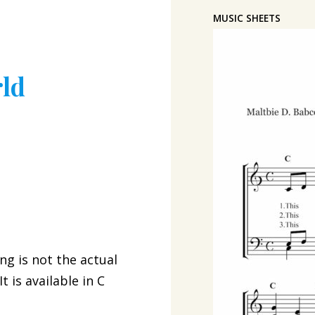
MUSIC SHEETS
rld
ng is not the actual
 is available in C