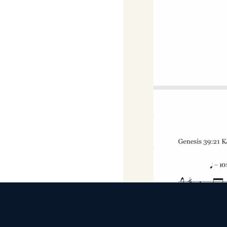
D Major
Download
DOWNLOAD MP3 FILE
Download