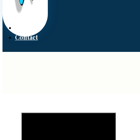
Donate
Contact