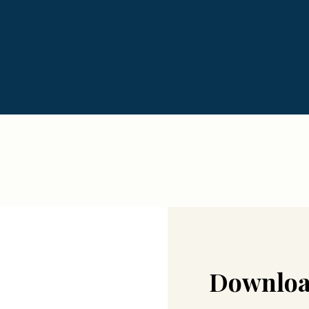
Downloa