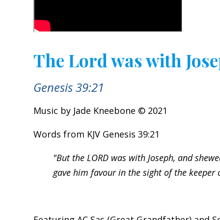
The Lord was with Jos
Genesis 39:21
Music by Jade Kneebone © 2021
Words from KJV Genesis 39:21
"But the LORD was with Joseph, and shewe
gave him favour in the sight of the keeper o
Featuring AC Sas (Great Grandfather) and Sc