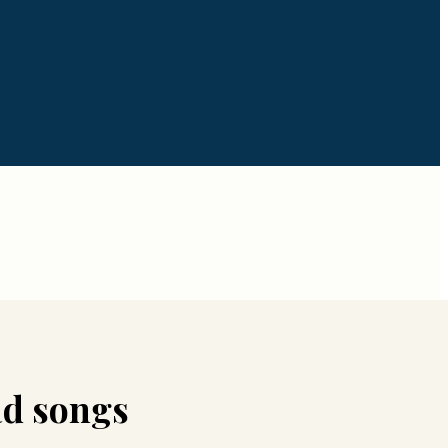
d songs