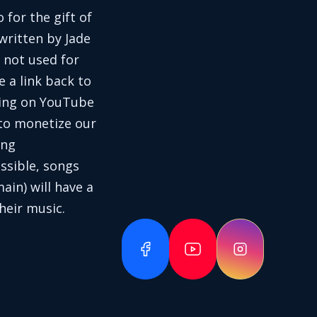
 for the gift of
written by Jade
 not used for
e a link back to
aring on YouTube
 to monetize our
ing
ssible, songs
in) will have a
heir music.