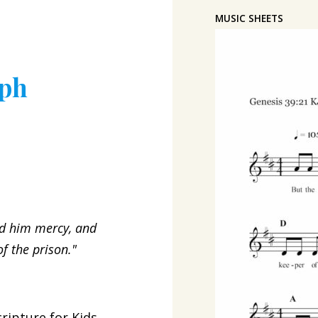
MUSIC SHEETS
eph
d him mercy, and
f the prison."
ripture for Kids