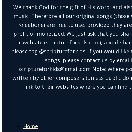
We thank God for the gift of His word, and also
music. Therefore all our original songs (those 
Kneebone) are free to use, provided they are
profit or monetized. We just ask that you shar
our website (scriptureforkids.com), and if sh
please tag @scriptureforkids. If you would like
songs, please contact us by email
scriptureforkids@gmail.com Note: Where po
written by other composers (unless public doma
link to their websites where you can find t
Home