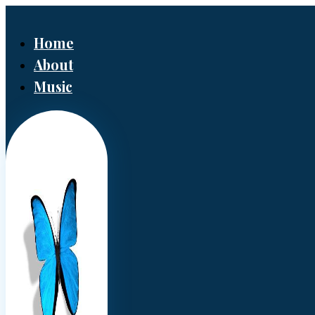
Home
About
Music