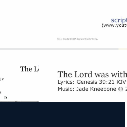
D Major
Download