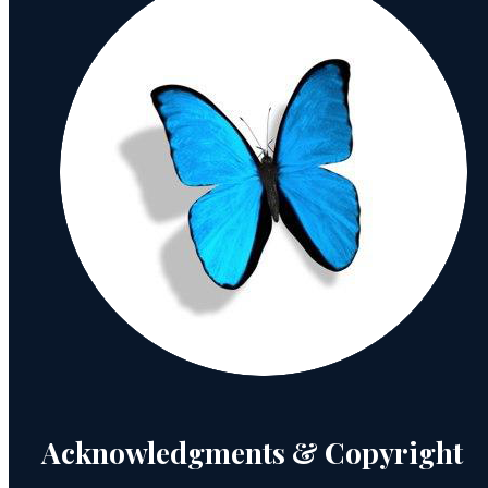
Acknowledgments & Copyright