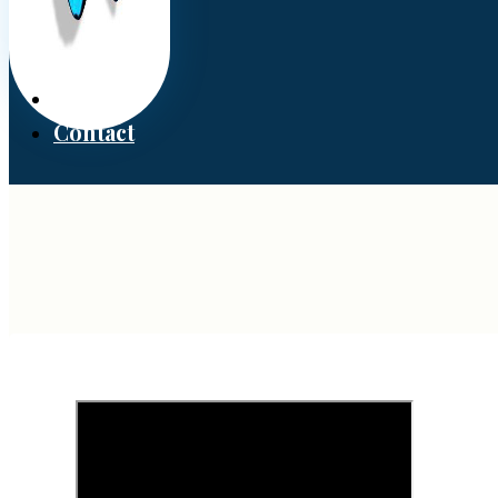
Donate
Contact