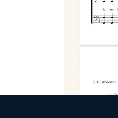
F Major
Download
DOWNLOAD MP3 FILE
Download