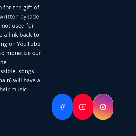
 for the gift of
written by Jade
 not used for
e a link back to
aring on YouTube
 to monetize our
ing
ssible, songs
in) will have a
heir music.