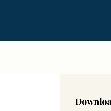
Downloa