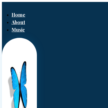
Home
About
Music