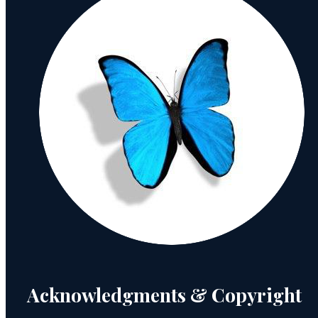
Acknowledgments & Copyright