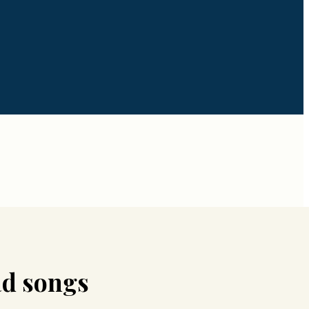
d songs