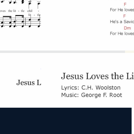
F Major
Download