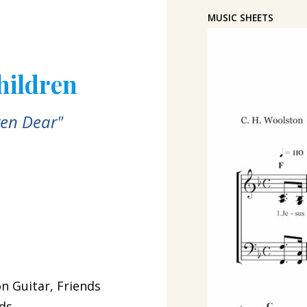
MUSIC SHEETS
Children
ren Dear"
n Guitar, Friends
ids