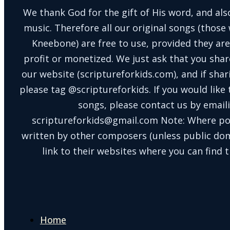
We thank God for the gift of His word, and also
music. Therefore all our original songs (those 
Kneebone) are free to use, provided they are
profit or monetized. We just ask that you shar
our website (scriptureforkids.com), and if sh
please tag @scriptureforkids. If you would like
songs, please contact us by email
scriptureforkids@gmail.com Note: Where po
written by other composers (unless public doma
link to their websites where you can find t
Home