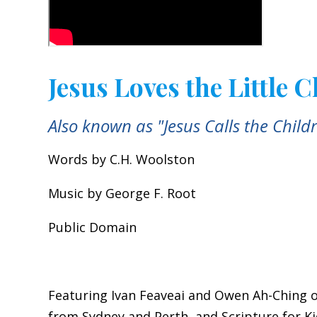
Jesus Loves the Little 
Also known as "Jesus Calls the Child
Words by C.H. Woolston
Music by George F. Root
Public Domain
Featuring Ivan Feaveai and Owen Ah-Ching o
from Sydney and Perth, and Scripture for K