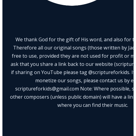
We thank God for the gift of His word, and also for th
Therefore all our original songs (those written by Ja
free to use, provided they are not used for profit or m
ask that you share a link back to our website (scriptur
if sharing on YouTube please tag @scriptureforkids. If
monetize our songs, please contact us by e
scriptureforkids@gmail.com Note: Where possible, s
other composers (unless public domain) will have a link
where you can find their music.