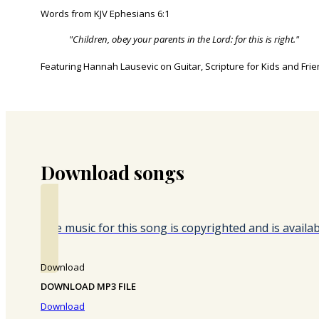
Words from KJV Ephesians 6:1
"Children, obey your parents in the Lord: for this is right."
Featuring Hannah Lausevic on Guitar, Scripture for Kids and Fri
Download songs
The music for this song is copyrighted and is avail
Download
DOWNLOAD MP3 FILE
Download