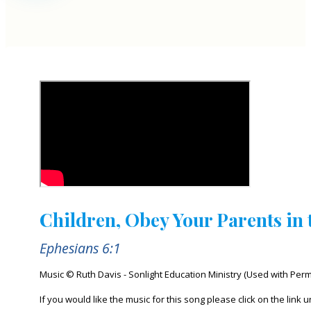
Children, Obey Your Parents in 
Ephesians 6:1
Music © Ruth Davis - Sonlight Education Ministry (Used with Perm
If you would like the music for this song please click on the link