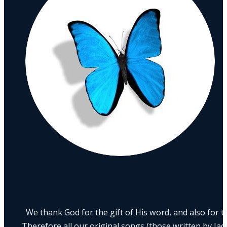
We thank God for the gift of His word, and also for th
Therefore all our original songs (those written by Ja