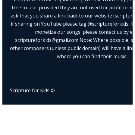
free to use, provided they are not used for profit or m
ask that you share a link back to our website (scriptur
if sharing on YouTube please tag @scriptureforkids. If
monetize our songs, please contact us by e
scriptureforkids@gmail.com Note: Where possible, s
other composers (unless public domain) will have a link
where you can find their music.
Scripture for Kids ©