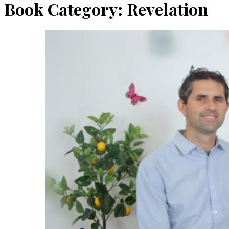
Book Category:
Revelation