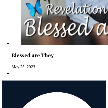
Blessed are They
May 28, 2023