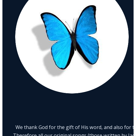
We thank God for the gift of His word, and also for th
Therefore all our original songs (those written by Ja