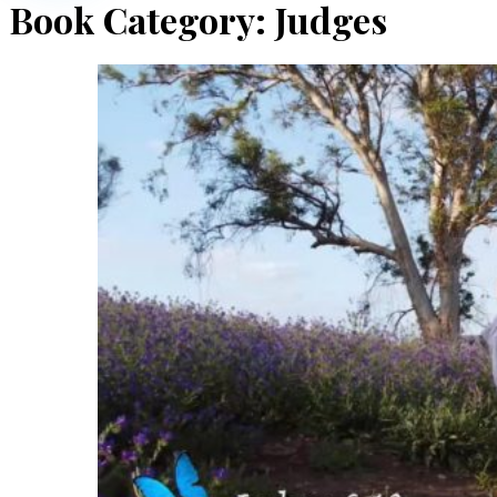
Book Category:
Judges