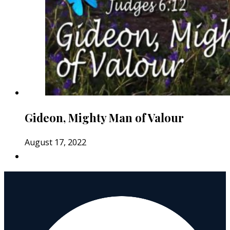
Gideon, Mighty Man of Valour
August 17, 2022