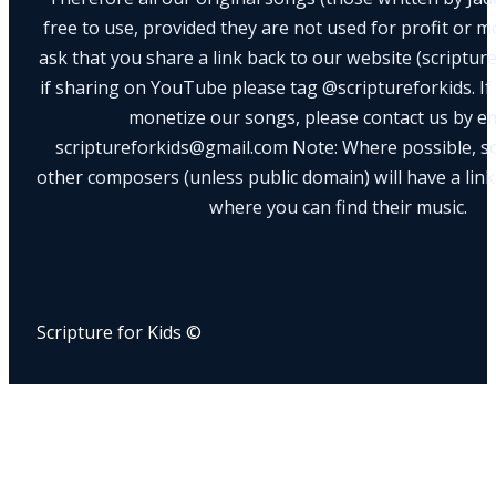
free to use, provided they are not used for profit or m
ask that you share a link back to our website (scriptur
if sharing on YouTube please tag @scriptureforkids. If
monetize our songs, please contact us by e
scriptureforkids@gmail.com Note: Where possible, s
other composers (unless public domain) will have a link
where you can find their music.
Scripture for Kids ©