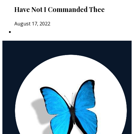
Have Not I Commanded Thee
August 17, 2022