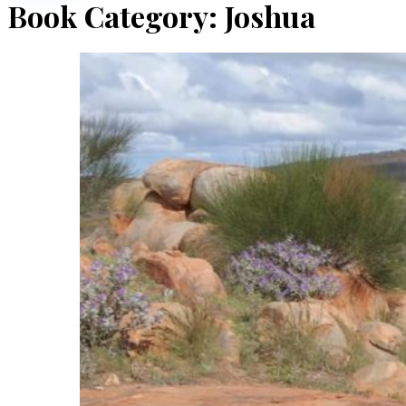
Book Category:
Joshua