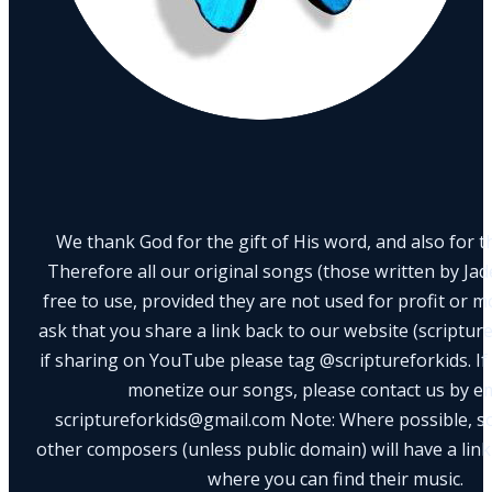
We thank God for the gift of His word, and also for th
Therefore all our original songs (those written by Ja
free to use, provided they are not used for profit or m
ask that you share a link back to our website (scriptur
if sharing on YouTube please tag @scriptureforkids. If
monetize our songs, please contact us by e
scriptureforkids@gmail.com Note: Where possible, s
other composers (unless public domain) will have a link
where you can find their music.