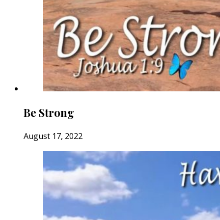
Be Strong
August 17, 2022