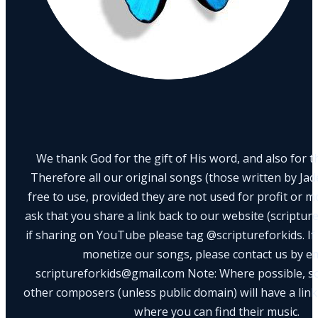
We thank God for the gift of His word, and also for th
Therefore all our original songs (those written by Ja
free to use, provided they are not used for profit or m
ask that you share a link back to our website (scriptur
if sharing on YouTube please tag @scriptureforkids. If
monetize our songs, please contact us by e
scriptureforkids@gmail.com Note: Where possible, s
other composers (unless public domain) will have a link
where you can find their music.