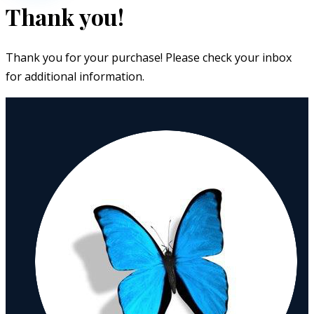
Thank you!
Thank you for your purchase! Please check your inbox
for additional information.