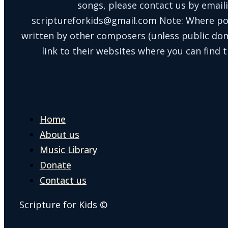
songs, please contact us by email
scriptureforkids@gmail.com Note: Where po
written by other composers (unless public doma
link to their websites where you can find t
Home
About us
Music Library
Donate
Contact us
Scripture for Kids ©