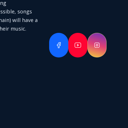
ing
ssible, songs
in) will have a
heir music.