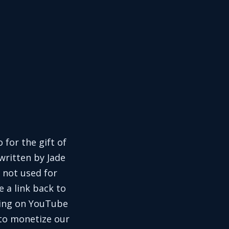
 for the gift of
written by Jade
 not used for
e a link back to
aring on YouTube
 to monetize our