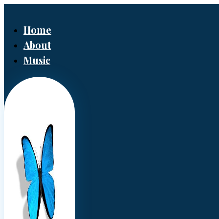
Home
About
Music