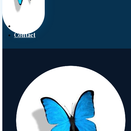
Donate
Contact