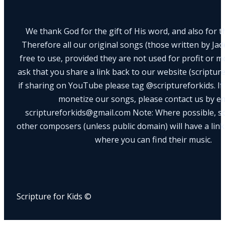
We thank God for the gift of His word, and also for th
Therefore all our original songs (those written by Ja
free to use, provided they are not used for profit or m
ask that you share a link back to our website (scriptur
if sharing on YouTube please tag @scriptureforkids. If
monetize our songs, please contact us by e
scriptureforkids@gmail.com Note: Where possible, s
other composers (unless public domain) will have a link
where you can find their music.
Scripture for Kids ©