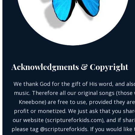
Acknowledgments & Copyright
We thank God for the gift of His word, and also
music. Therefore all our original songs (those 
Kneebone) are free to use, provided they are
profit or monetized. We just ask that you shar
our website (scriptureforkids.com), and if sh
please tag @scriptureforkids. If you would like