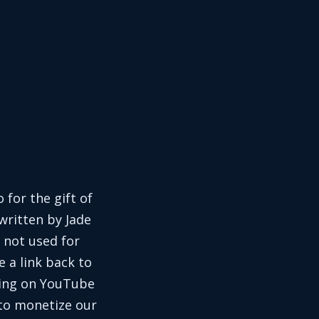
 for the gift of
written by Jade
 not used for
e a link back to
aring on YouTube
 to monetize our