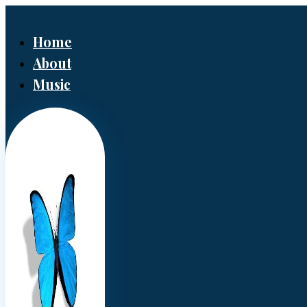
Home
About
Music