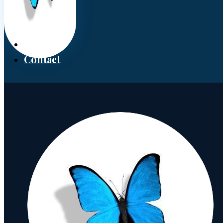
Donate
Contact