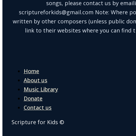
songs, please contact us by email
scriptureforkids@gmail.com Note: Where po
written by other composers (unless public doma
link to their websites where you can find t
Home
About us
Music Library
Donate
Contact us
Scripture for Kids ©