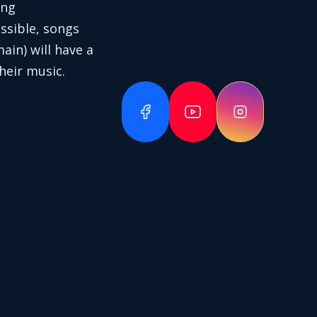
ing
ssible, songs
in) will have a
heir music.