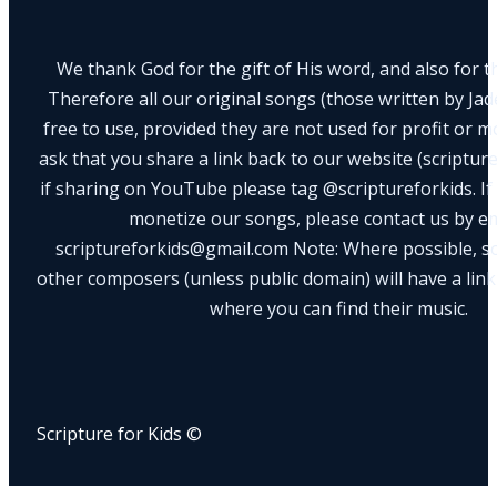
We thank God for the gift of His word, and also for th
Therefore all our original songs (those written by Ja
free to use, provided they are not used for profit or m
ask that you share a link back to our website (scriptur
if sharing on YouTube please tag @scriptureforkids. If
monetize our songs, please contact us by e
scriptureforkids@gmail.com Note: Where possible, s
other composers (unless public domain) will have a link
where you can find their music.
Scripture for Kids ©