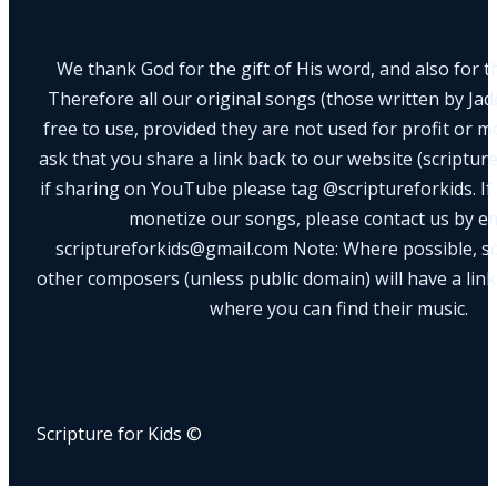
We thank God for the gift of His word, and also for th
Therefore all our original songs (those written by Ja
free to use, provided they are not used for profit or m
ask that you share a link back to our website (scriptur
if sharing on YouTube please tag @scriptureforkids. If
monetize our songs, please contact us by e
scriptureforkids@gmail.com Note: Where possible, s
other composers (unless public domain) will have a link
where you can find their music.
Scripture for Kids ©