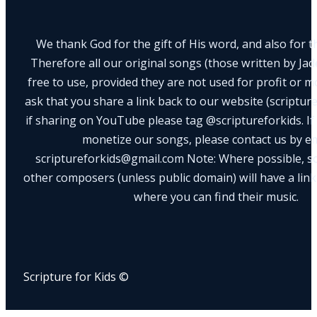
We thank God for the gift of His word, and also for th
Therefore all our original songs (those written by Ja
free to use, provided they are not used for profit or m
ask that you share a link back to our website (scriptur
if sharing on YouTube please tag @scriptureforkids. If
monetize our songs, please contact us by e
scriptureforkids@gmail.com Note: Where possible, s
other composers (unless public domain) will have a link
where you can find their music.
Scripture for Kids ©