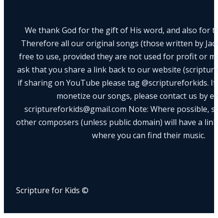
We thank God for the gift of His word, and also for th
Therefore all our original songs (those written by Ja
free to use, provided they are not used for profit or m
ask that you share a link back to our website (scriptur
if sharing on YouTube please tag @scriptureforkids. If
monetize our songs, please contact us by e
scriptureforkids@gmail.com Note: Where possible, s
other composers (unless public domain) will have a link
where you can find their music.
Scripture for Kids ©