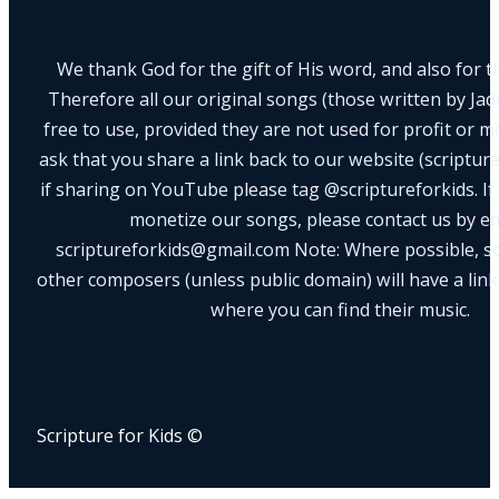
We thank God for the gift of His word, and also for th
Therefore all our original songs (those written by Ja
free to use, provided they are not used for profit or m
ask that you share a link back to our website (scriptur
if sharing on YouTube please tag @scriptureforkids. If
monetize our songs, please contact us by e
scriptureforkids@gmail.com Note: Where possible, s
other composers (unless public domain) will have a link
where you can find their music.
Scripture for Kids ©