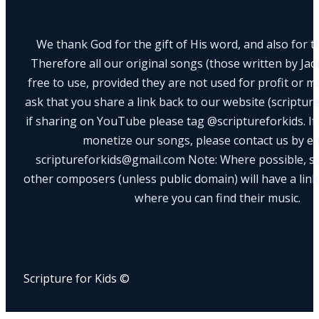
We thank God for the gift of His word, and also for th
Therefore all our original songs (those written by Ja
free to use, provided they are not used for profit or m
ask that you share a link back to our website (scriptur
if sharing on YouTube please tag @scriptureforkids. If
monetize our songs, please contact us by e
scriptureforkids@gmail.com Note: Where possible, s
other composers (unless public domain) will have a link
where you can find their music.
Scripture for Kids ©