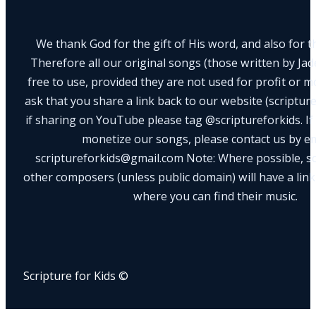
We thank God for the gift of His word, and also for th
Therefore all our original songs (those written by Ja
free to use, provided they are not used for profit or m
ask that you share a link back to our website (scriptur
if sharing on YouTube please tag @scriptureforkids. If
monetize our songs, please contact us by e
scriptureforkids@gmail.com Note: Where possible, s
other composers (unless public domain) will have a link
where you can find their music.
Scripture for Kids ©