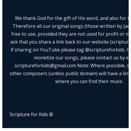
We thank God for the gift of His word, and also for th
Therefore all our original songs (those written by Ja
free to use, provided they are not used for profit or m
ask that you share a link back to our website (scriptur
if sharing on YouTube please tag @scriptureforkids. If
monetize our songs, please contact us by e
scriptureforkids@gmail.com Note: Where possible, s
other composers (unless public domain) will have a link
where you can find their music.
Scripture for Kids ©