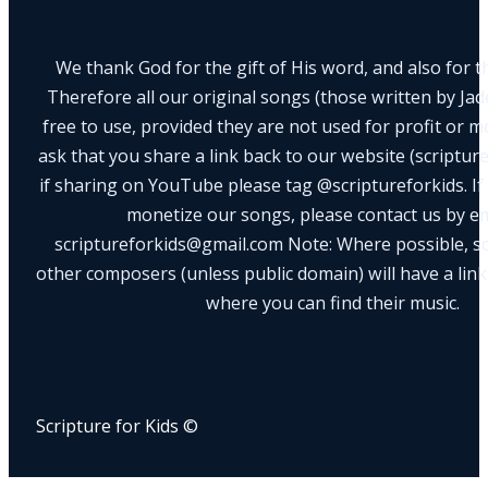
We thank God for the gift of His word, and also for th
Therefore all our original songs (those written by Ja
free to use, provided they are not used for profit or m
ask that you share a link back to our website (scriptur
if sharing on YouTube please tag @scriptureforkids. If
monetize our songs, please contact us by e
scriptureforkids@gmail.com Note: Where possible, s
other composers (unless public domain) will have a link
where you can find their music.
Scripture for Kids ©