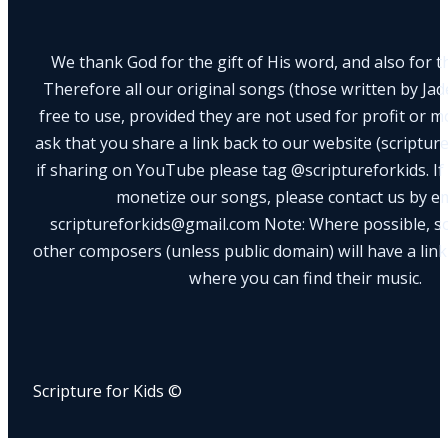
We thank God for the gift of His word, and also for th
Therefore all our original songs (those written by Ja
free to use, provided they are not used for profit or m
ask that you share a link back to our website (scriptur
if sharing on YouTube please tag @scriptureforkids. If
monetize our songs, please contact us by e
scriptureforkids@gmail.com Note: Where possible, s
other composers (unless public domain) will have a link
where you can find their music.
Scripture for Kids ©