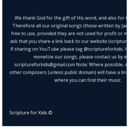
We thank God for the gift of His word, and also for th
Therefore all our original songs (those written by Ja
free to use, provided they are not used for profit or m
ask that you share a link back to our website (scriptur
if sharing on YouTube please tag @scriptureforkids. If
monetize our songs, please contact us by e
scriptureforkids@gmail.com Note: Where possible, s
other composers (unless public domain) will have a link
where you can find their music.
Scripture for Kids ©