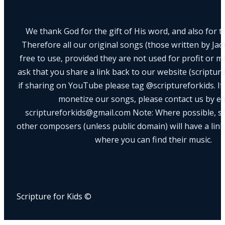
We thank God for the gift of His word, and also for th
Therefore all our original songs (those written by Ja
free to use, provided they are not used for profit or m
ask that you share a link back to our website (scriptur
if sharing on YouTube please tag @scriptureforkids. If
monetize our songs, please contact us by e
scriptureforkids@gmail.com Note: Where possible, s
other composers (unless public domain) will have a link
where you can find their music.
Scripture for Kids ©