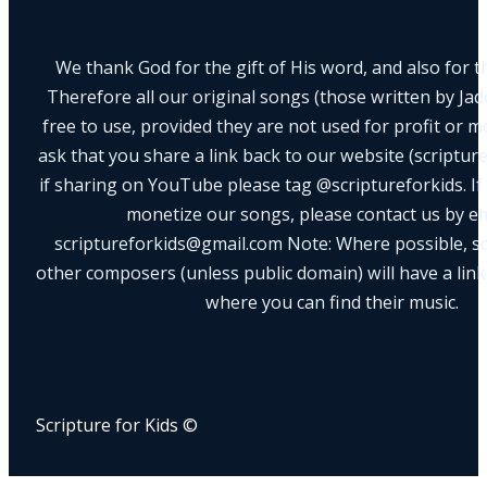
We thank God for the gift of His word, and also for th
Therefore all our original songs (those written by Ja
free to use, provided they are not used for profit or m
ask that you share a link back to our website (scriptur
if sharing on YouTube please tag @scriptureforkids. If
monetize our songs, please contact us by e
scriptureforkids@gmail.com Note: Where possible, s
other composers (unless public domain) will have a link
where you can find their music.
Scripture for Kids ©